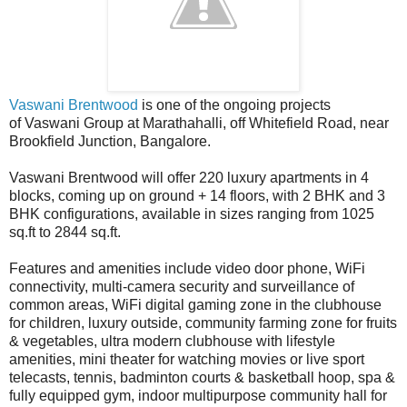
Vaswani Brentwood
is one of the ongoing projects
of Vaswani Group at Marathahalli, off Whitefield Road, near
Brookfield Junction, Bangalore.
Vaswani Brentwood will offer 220 luxury apartments in 4
blocks, coming up on ground + 14 floors, with 2 BHK and 3
BHK configurations, available in sizes ranging from 1025
sq.ft to 2844 sq.ft.
Features and amenities include video door phone, WiFi
connectivity, multi-camera security and surveillance of
common areas, WiFi digital gaming zone in the clubhouse
for children, luxury outside, community farming zone for fruits
& vegetables, ultra modern clubhouse with lifestyle
amenities, mini theater for watching movies or live sport
telecasts, tennis, badminton courts & basketball hoop, spa &
fully equipped gym, indoor multipurpose community hall for