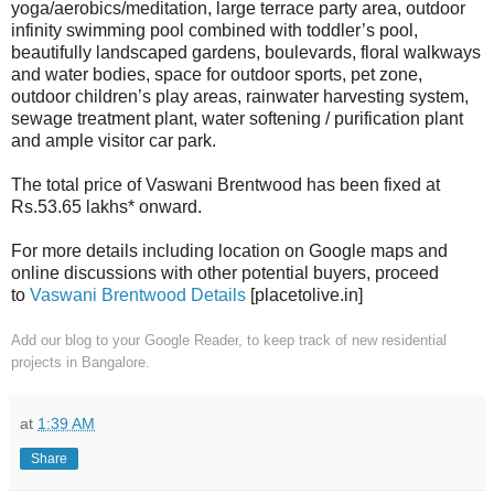
yoga/aerobics/meditation, large terrace party area, outdoor
infinity swimming pool combined with toddler’s pool,
beautifully landscaped gardens, boulevards, floral walkways
and water bodies, space for outdoor sports, pet zone,
outdoor children’s play areas, rainwater harvesting system,
sewage treatment plant, water softening / purification plant
and ample visitor car park.
The total price of Vaswani Brentwood has been fixed at
Rs.53.65 lakhs* onward.
For more details including location on Google maps and
online discussions with other potential buyers, proceed
to
Vaswani Brentwood Details
[placetolive.in]
Add our blog to your Google Reader
, to keep track of new residential
projects in Bangalore.
at
1:39 AM
Share