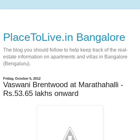
PlaceToLive.in Bangalore
The blog you should follow to help keep track of the real-
estate information on apartments and villas in Bangalore
(Bengaluru).
Friday, October 5, 2012
Vaswani Brentwood at Marathahalli -
Rs.53.65 lakhs onward