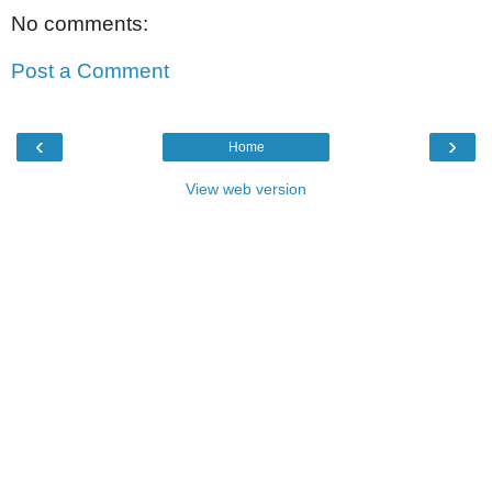
No comments:
Post a Comment
‹
›
Home
View web version