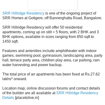
SRR Hillridge Residency
is one of the ongoing project of
SRR Homes at Gotigere, off Bannerghatta Road, Bangalore.
SRR Hillridge Residency will offer 50 residential
apartments, coming up on stilt + 5 floors, with 2 BHK and 3
BHK options, available in sizes ranging from 850 sqft to
1450 sqft.
Features and amenities include amphitheater with indoor
games, swimming pool, gymnasium, landscaping area, party
hall, terrace party area, children play area, car parking, rain
water harvesting and power backup.
The total price of an apartments has been fixed at Rs.27.62
lakhs* onward.
Location map, online discussion forums and contact details
of the builder are all available at
SRR Hillridge Residency
Details
[placetolive.in]