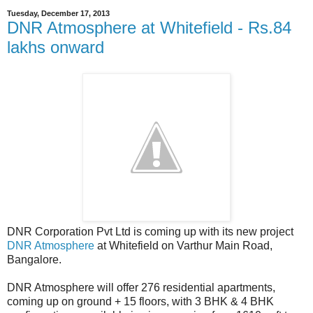
Tuesday, December 17, 2013
DNR Atmosphere at Whitefield - Rs.84
lakhs onward
DNR Corporation Pvt Ltd is coming up with its new project
DNR Atmosphere
at Whitefield on Varthur Main Road,
Bangalore.
DNR Atmosphere will offer 276 residential apartments,
coming up on ground + 15 floors, with 3 BHK & 4 BHK