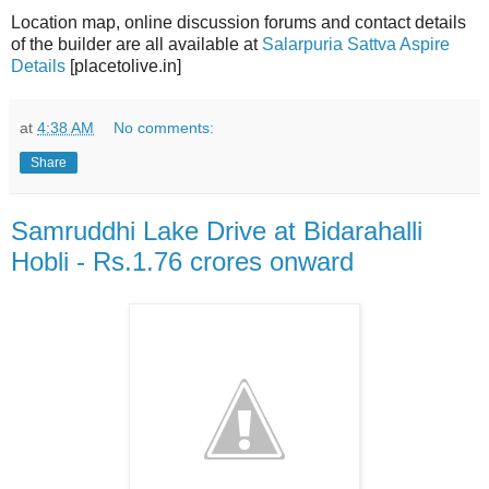
Location map, online discussion forums and contact details
of the builder are all available at
Salarpuria Sattva Aspire
Details
[placetolive.in]
at
4:38 AM
No comments:
Share
Samruddhi Lake Drive at Bidarahalli
Hobli - Rs.1.76 crores onward