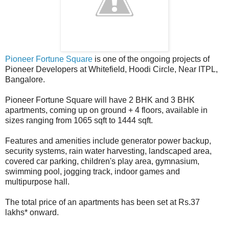
Pioneer Fortune Square
is one of the ongoing projects of
Pioneer Developers at Whitefield, Hoodi Circle, Near ITPL,
Bangalore.
Pioneer Fortune Square will have 2 BHK and 3 BHK
apartments, coming up on ground + 4 floors, available in
sizes ranging from 1065 sqft to 1444 sqft.
Features and amenities include generator power backup,
security systems, rain water harvesting, landscaped area,
covered car parking, children's play area, gymnasium,
swimming pool, jogging track, indoor games and
multipurpose hall.
The total price of an apartments has been set at Rs.37
lakhs* onward.