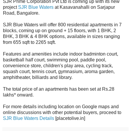
SJR Prime Corporation Pvt Ltd is coming up with its new
project
SJR Blue Waters
at Kasavanahalli on Sarjapur
Road, Bangalore.
SJR Blue Waters will offer 800 residential apartments in 7
blocks, coming up on ground + 15 floors, with 1 BHK, 2
BHK, 3 BHK & 4 BHK options, available in sizes ranging
from 655 sqft to 2265 sqft.
Features and amenities include indoor badminton court,
basketball half court, swimming pool, paddle pool,
convenience store, children's play area, cycling track,
squash court, tennis court, gymnasium, aroma garden,
amphitheater, billiards and library.
The total price of an apartments has been set at Rs.28
lakhs* onward.
For more details including location on Google maps and
online discussions with other potential buyers, proceed to
SJR Blue Waters Details
[placetolive.in]