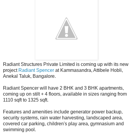
Radiant Structures Private Limited is coming up with its new
project
Radiant Spencer
at Kammasandra, Attibele Hobli,
Anekal Taluk, Bangalore.
Radiant Spencer will have 2 BHK and 3 BHK apartments,
coming up on stilt + 4 floors, available in sizes ranging from
1110 sqft to 1325 sqft.
Features and amenities include generator power backup,
security systems, rain water harvesting, landscaped area,
covered car parking, children's play area, gymnasium and
swimming pool.