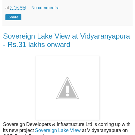
at
2:16 AM
No comments:
Share
Sovereign Lake View at Vidyaranyapura
- Rs.31 lakhs onward
Sovereign Developers & Infrastructure Ltd is coming up with
its new project
Sovereign Lake View
at Vidyaranyapura on