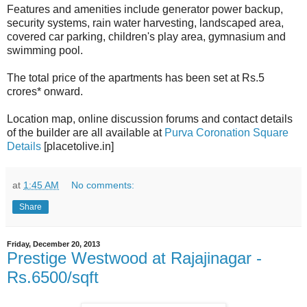
Features and amenities include generator power backup,
security systems, rain water harvesting, landscaped area,
covered car parking, children's play area, gymnasium and
swimming pool.
The total price of the apartments has been set at Rs.5
crores* onward.
Location map, online discussion forums and contact details
of the builder are all available at
Purva Coronation Square
Details
[placetolive.in]
at
1:45 AM
No comments:
Share
Friday, December 20, 2013
Prestige Westwood at Rajajinagar -
Rs.6500/sqft