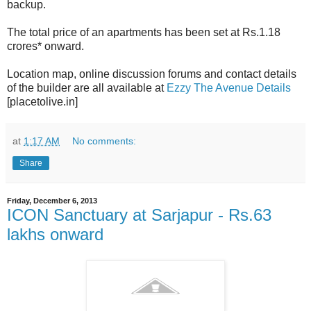
backup.
The total price of an apartments has been set at Rs.1.18
crores* onward.
Location map, online discussion forums and contact details
of the builder are all available at
Ezzy The Avenue Details
[placetolive.in]
at
1:17 AM
No comments:
Share
Friday, December 6, 2013
ICON Sanctuary at Sarjapur - Rs.63
lakhs onward