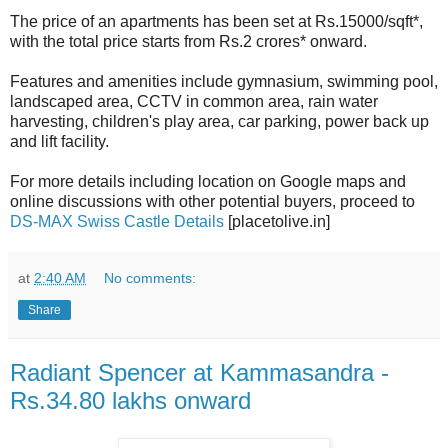
The price of an apartments has been set at Rs.15000/sqft*,
with the total price starts from Rs.2 crores* onward.
Features and amenities include gymnasium, swimming pool,
landscaped area, CCTV in common area, rain water
harvesting, children's play area, car parking, power back up
and lift facility.
For more details including location on Google maps and
online discussions with other potential buyers, proceed to
DS-MAX Swiss Castle Details
[placetolive.in]
at
2:40 AM
No comments:
Share
Radiant Spencer at Kammasandra -
Rs.34.80 lakhs onward