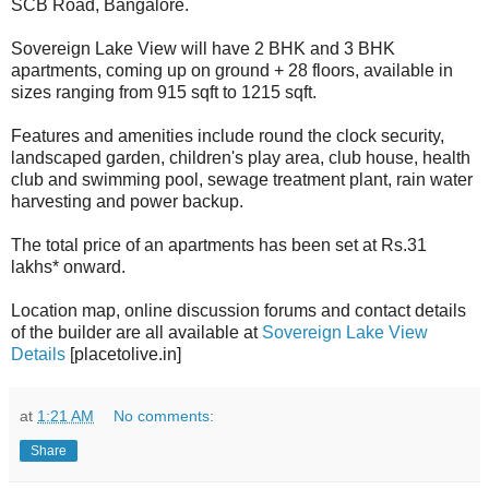
SCB Road, Bangalore.
Sovereign Lake View will have 2 BHK and 3 BHK
apartments, coming up on ground + 28 floors, available in
sizes ranging from 915 sqft to 1215 sqft.
Features and amenities include round the clock security,
landscaped garden, children's play area, club house, health
club and swimming pool, sewage treatment plant, rain water
harvesting and power backup.
The total price of an apartments has been set at Rs.31
lakhs* onward.
Location map, online discussion forums and contact details
of the builder are all available at
Sovereign Lake View
Details
[placetolive.in]
at
1:21 AM
No comments:
Share