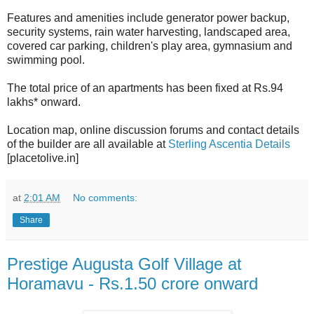
Features and amenities include generator power backup,
security systems, rain water harvesting, landscaped area,
covered car parking, children's play area, gymnasium and
swimming pool.
The total price of an apartments has been fixed at Rs.94
lakhs* onward.
Location map, online discussion forums and contact details
of the builder are all available at
Sterling Ascentia Details
[placetolive.in]
at
2:01 AM
No comments:
Share
Prestige Augusta Golf Village at
Horamavu - Rs.1.50 crore onward