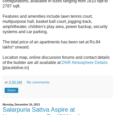
configurations, available in sizes ranging from 1610 sqft to
2787 sqft.
Features and amenities include lawn tennis court,
multipurpose hall, basket ball court, jogging track,
amphitheater, children's play area, power backup, security
systems and car parking.
The total price of an apartments has been set at Rs.84
lakhs* onward.
Location map, online discussion forums and contact details
of the builder are all available at
DNR Atmosphere Details
[placetolive.in]
at
3:56 AM
No comments:
Share
Monday, December 16, 2013
Salarpuria Sattva Aspire at