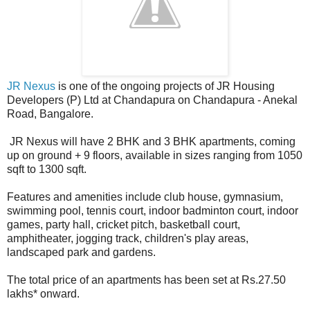
JR Nexus
is one of the ongoing projects of JR Housing
Developers (P) Ltd at Chandapura on Chandapura - Anekal
Road, Bangalore.
JR Nexus will have 2 BHK and 3 BHK apartments, coming
up on ground + 9 floors, available in sizes ranging from 1050
sqft to 1300 sqft.
Features and amenities include club house, gymnasium,
swimming pool, tennis court, indoor badminton court, indoor
games, party hall, cricket pitch, basketball court,
amphitheater, jogging track, children's play areas,
landscaped park and gardens.
The total price of an apartments has been set at Rs.27.50
lakhs* onward.