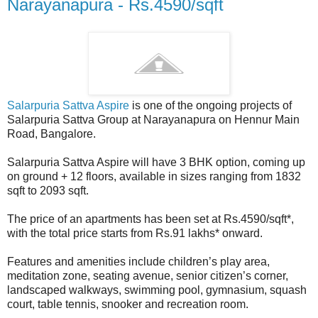
Narayanapura - Rs.4590/sqft
Salarpuria Sattva Aspire
is one of the ongoing projects of
Salarpuria Sattva Group at Narayanapura on Hennur Main
Road, Bangalore.
Salarpuria Sattva Aspire will have 3 BHK option, coming up
on ground + 12 floors, available in sizes ranging from 1832
sqft to 2093 sqft.
The price of an apartments has been set at Rs.4590/sqft*,
with the total price starts from Rs.91 lakhs* onward.
Features and amenities include children’s play area,
meditation zone, seating avenue, senior citizen’s corner,
landscaped walkways, swimming pool, gymnasium, squash
court, table tennis, snooker and recreation room.