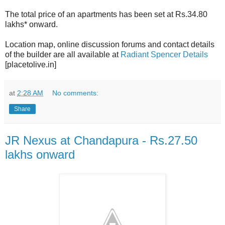
The total price of an apartments has been set at Rs.34.80
lakhs* onward.
Location map, online discussion forums and contact details
of the builder are all available at
Radiant Spencer Details
[placetolive.in]
at
2:28 AM
No comments:
Share
JR Nexus at Chandapura - Rs.27.50
lakhs onward