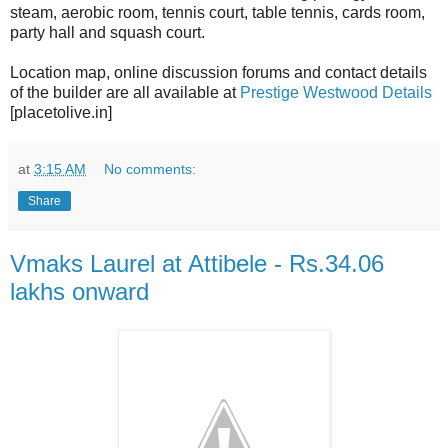
steam, aerobic room, tennis court, table tennis, cards room,
party hall and squash court.
Location map, online discussion forums and contact details
of the builder are all available at
Prestige Westwood Details
[placetolive.in]
at
3:15 AM
No comments:
Share
Vmaks Laurel at Attibele - Rs.34.06
lakhs onward