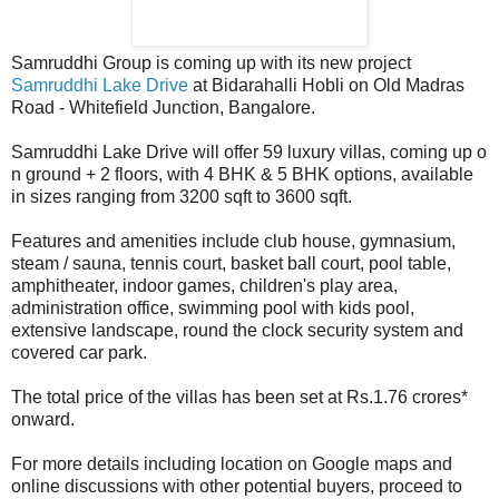
Samruddhi Group is coming up with its new project
Samruddhi Lake Drive
at Bidarahalli Hobli on Old Madras
Road - Whitefield Junction, Bangalore.
Samruddhi Lake Drive will offer 59 luxury villas, coming up o
n ground + 2 floors, with 4 BHK & 5 BHK options, available
in sizes ranging from 3200 sqft to 3600 sqft.
Features and amenities include club house, gymnasium,
steam / sauna, tennis court, basket ball court, pool table,
amphitheater, indoor games, children's play area,
administration office, swimming pool with kids pool,
extensive landscape, round the clock security system and
covered car park.
The total price of the villas has been set at Rs.1.76 crores*
onward.
For more details including location on Google maps and
online discussions with other potential buyers, proceed to