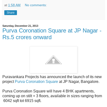
at
1:58 AM
No comments:
Share
Saturday, December 21, 2013
Purva Coronation Square at JP Nagar -
Rs.5 crores onward
Puravankara Projects has announced the launch of its new
project
Purva Coronation Square
at JP Nagar, Bangalore.
Purva Coronation Square will have 4 BHK apartments,
coming up on stilt + 3 floors, available in sizes ranging from
6042 sqft tot 6915 sqft.