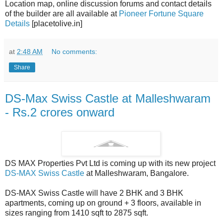
Location map, online discussion forums and contact details
of the builder are all available at
Pioneer Fortune Square
Details
[placetolive.in]
at
2:48 AM
No comments:
Share
DS-Max Swiss Castle at Malleshwaram
- Rs.2 crores onward
DS MAX Properties Pvt Ltd is coming up with its new project
DS-MAX Swiss Castle
at Malleshwaram, Bangalore.
DS-MAX Swiss Castle will have 2 BHK and 3 BHK
apartments, coming up on ground + 3 floors, available in
sizes ranging from 1410 sqft to 2875 sqft.