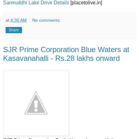
Samruddhi Lake Drive Details
[placetolive.in]
at
4:30 AM
No comments:
Share
SJR Prime Corporation Blue Waters at
Kasavanahalli - Rs.28 lakhs onward