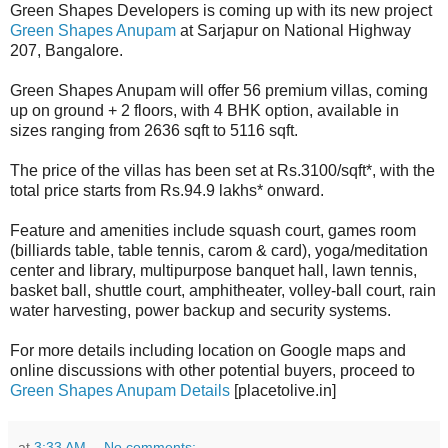
Green Shapes Developers is coming up with its new project
Green Shapes Anupam
at Sarjapur on National Highway
207, Bangalore.
Green Shapes Anupam will offer 56 premium villas, coming
up on ground + 2 floors, with 4 BHK option, available in
sizes ranging from 2636 sqft to 5116 sqft.
The price of the villas has been set at Rs.3100/sqft*, with the
total price starts from Rs.94.9 lakhs* onward.
Feature and amenities include squash court, games room
(billiards table, table tennis, carom & card), yoga/meditation
center and library, multipurpose banquet hall, lawn tennis,
basket ball, shuttle court, amphitheater, volley-ball court, rain
water harvesting, power backup and security systems.
For more details including location on Google maps and
online discussions with other potential buyers, proceed to
Green Shapes Anupam Details
[placetolive.in]
at
3:33 AM
No comments: