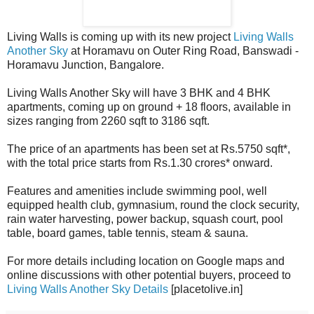
Living Walls is coming up with its new project
Living Walls
Another Sky
at Horamavu on Outer Ring Road, Banswadi -
Horamavu Junction, Bangalore.
Living Walls Another Sky will have 3 BHK and 4 BHK
apartments, coming up on ground + 18 floors, available in
sizes ranging from 2260 sqft to 3186 sqft.
The price of an apartments has been set at Rs.5750 sqft*,
with the total price starts from Rs.1.30 crores* onward.
Features and amenities include swimming pool, well
equipped health club, gymnasium, round the clock security,
rain water harvesting, power backup, squash court, pool
table, board games, table tennis, steam & sauna.
For more details including location on Google maps and
online discussions with other potential buyers, proceed to
Living Walls Another Sky Details
[placetolive.in]