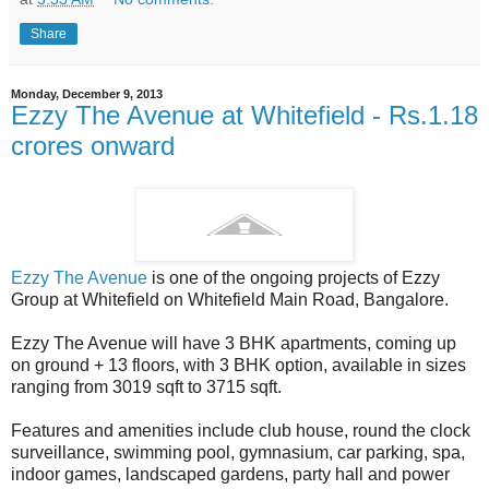
Share
Monday, December 9, 2013
Ezzy The Avenue at Whitefield - Rs.1.18
crores onward
Ezzy The Avenue
is one of the ongoing projects of Ezzy
Group at Whitefield on Whitefield Main Road, Bangalore.
Ezzy The Avenue will have 3 BHK apartments, coming up
on ground + 13 floors, with 3 BHK option, available in sizes
ranging from 3019 sqft to 3715 sqft.
Features and amenities include club house, round the clock
surveillance, swimming pool, gymnasium, car parking, spa,
indoor games, landscaped gardens, party hall and power