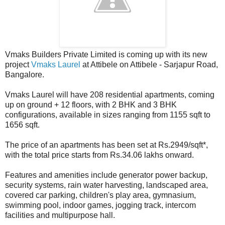
Vmaks Builders Private Limited is coming up with its new
project
Vmaks Laurel
at Attibele on Attibele - Sarjapur Road,
Bangalore.
Vmaks Laurel will have 208 residential apartments, coming
up on ground + 12 floors, with 2 BHK and 3 BHK
configurations, available in sizes ranging from 1155 sqft to
1656 sqft.
The price of an apartments has been set at Rs.2949/sqft*,
with the total price starts from Rs.34.06 lakhs onward.
Features and amenities include generator power backup,
security systems, rain water harvesting, landscaped area,
covered car parking, children's play area, gymnasium,
swimming pool, indoor games, jogging track, intercom
facilities and multipurpose hall.