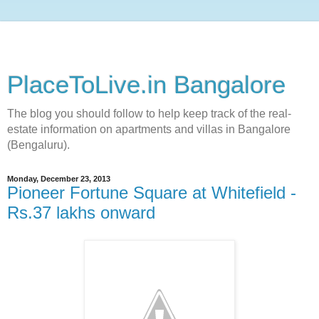
PlaceToLive.in Bangalore
The blog you should follow to help keep track of the real-
estate information on apartments and villas in Bangalore
(Bengaluru).
Monday, December 23, 2013
Pioneer Fortune Square at Whitefield -
Rs.37 lakhs onward