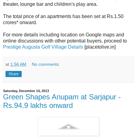
theater, lounge bar and children's play area.
The total price of an apartments has been set at Rs.1.50
crores* onward.
For more details including location on Google maps and
online discussions with other potential buyers, proceed to
Prestige Augusta Golf Village Details
[placetolive.in]
at
1:56 AM
No comments:
Share
Saturday, December 14, 2013
Green Shapes Anupam at Sarjapur -
Rs.94.9 lakhs onward