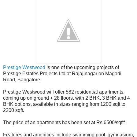
Prestige Westwood
is one of the upcoming projects of
Prestige Estates Projects Ltd at Rajajinagar on Magadi
Road, Bangalore.
Prestige Westwood will offer 582 residential apartments,
coming up on ground + 28 floors, with 2 BHK, 3 BHK and 4
BHK options, available in sizes ranging from 1200 sqft to
2200 sqft.
The price of an apartments has been set at Rs.6500/sqft*.
Features and amenities include swimming pool, gymnasium,