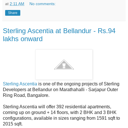
at
2:11 AM
No comments:
Share
Sterling Ascentia at Bellandur - Rs.94
lakhs onward
Sterling Ascentia
is one of the ongoing projects of Sterling
Developers at Bellandur on Marathahalli - Sarjapur Outer
Ring Road, Bangalore.
Sterling Ascentia will offer 392 residential apartments,
coming up on ground + 14 floors, with 2 BHK and 3 BHK
configurations, available in sizes ranging from 1591 sqft to
2015 sqft.