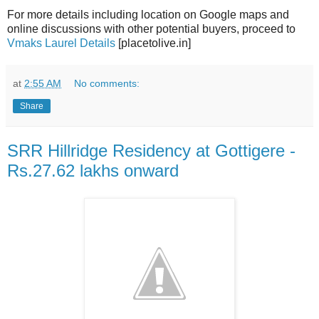
For more details including location on Google maps and
online discussions with other potential buyers, proceed to
Vmaks Laurel Details
[placetolive.in]
at
2:55 AM
No comments:
Share
SRR Hillridge Residency at Gottigere -
Rs.27.62 lakhs onward