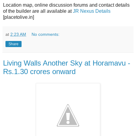
Location map, online discussion forums and contact details
of the builder are all available at
JR Nexus Details
[placetolive.in]
at
2:23 AM
No comments:
Share
Living Walls Another Sky at Horamavu -
Rs.1.30 crores onward