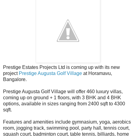
Prestige Estates Projects Ltd is coming up with its new
project
Prestige Augusta Golf Village
at Horamavu,
Bangalore.
Prestige Augusta Golf Village will offer 460 luxury villas,
coming up on ground + 1 floors, with 3 BHK and 4 BHK
options, available in sizes ranging from 2400 sqft to 4300
sqft.
Features and amenities include gymnasium, yoga, aerobics
room, jogging track, swimming pool, party hall, tennis court,
squash court, badminton court, table tennis, billiards, home