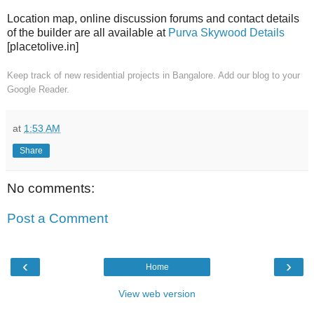
Location map, online discussion forums and contact details
of the builder are all available at
Purva Skywood Details
[placetolive.in]
Keep track of new residential projects in Bangalore. Add our blog to your
Google Reader.
at
1:53 AM
Share
No comments:
Post a Comment
‹
›
Home
View web version