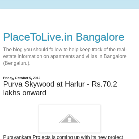
PlaceToLive.in Bangalore
The blog you should follow to help keep track of the real-
estate information on apartments and villas in Bangalore
(Bengaluru).
Friday, October 5, 2012
Purva Skywood at Harlur - Rs.70.2
lakhs onward
Puravankara Projects is coming up with its new project