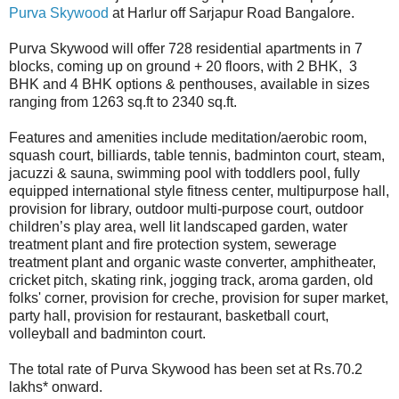
Purva Skywood
at Harlur off Sarjapur Road Bangalore.
Purva Skywood will offer 728 residential apartments in 7
blocks, coming up on ground + 20 floors, with 2 BHK, 3
BHK and 4 BHK options & penthouses, available in sizes
ranging from 1263 sq.ft to 2340 sq.ft.
Features and amenities include meditation/aerobic room,
squash court, billiards, table tennis, badminton court, steam,
jacuzzi & sauna, swimming pool with toddlers pool, fully
equipped international style fitness center, multipurpose hall,
provision for library, outdoor multi-purpose court, outdoor
children’s play area, well lit landscaped garden, water
treatment plant and fire protection system, sewerage
treatment plant and organic waste converter, amphitheater,
cricket pitch, skating rink, jogging track, aroma garden, old
folks' corner, provision for creche, provision for super market,
party hall, provision for restaurant, basketball court,
volleyball and badminton court.
The total rate of Purva Skywood has been set at Rs.70.2
lakhs* onward.