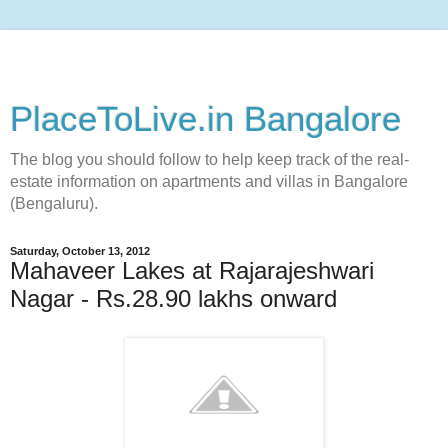
PlaceToLive.in Bangalore
The blog you should follow to help keep track of the real-
estate information on apartments and villas in Bangalore
(Bengaluru).
Saturday, October 13, 2012
Mahaveer Lakes at Rajarajeshwari
Nagar - Rs.28.90 lakhs onward