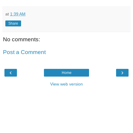
at
1:39 AM
Share
No comments:
Post a Comment
‹
›
Home
View web version