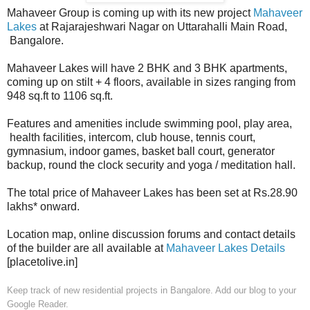
Mahaveer Group is coming up with its new project
Mahaveer
Lakes
at Rajarajeshwari Nagar on Uttarahalli Main Road,
Bangalore.
Mahaveer Lakes will have 2 BHK and 3 BHK apartments,
coming up on stilt + 4 floors, available in sizes ranging from
948 sq.ft to 1106 sq.ft.
Features and amenities include swimming pool, play area,
health facilities, intercom, club house, tennis court,
gymnasium, indoor games, basket ball court, generator
backup, round the clock security and yoga / meditation hall.
The total price of Mahaveer Lakes has been set at Rs.28.90
lakhs* onward.
Location map, online discussion forums and contact details
of the builder are all available at
Mahaveer Lakes Details
[placetolive.in]
Keep track of new residential projects in Bangalore. Add our blog to your
Google Reader.