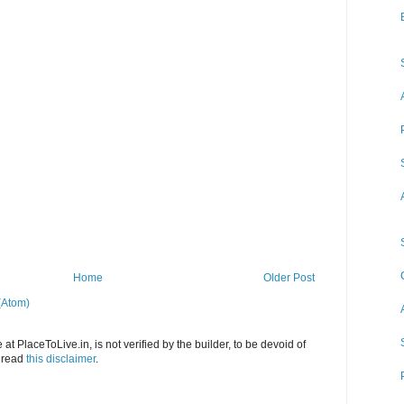
Home
Older Post
(Atom)
at PlaceToLive.in, is not verified by the builder, to be devoid of
o read
this disclaimer
.