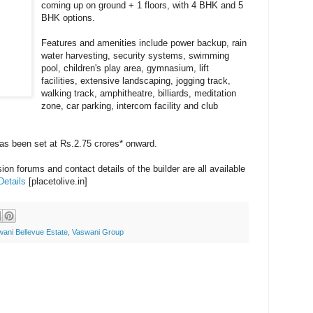
coming up on ground + 1 floors, with 4 BHK and 5
BHK options.
Features and amenities include power backup, rain
water harvesting, security systems, swimming
pool, children's play area, gymnasium, lift
facilities, extensive landscaping, jogging track,
walking track, amphitheatre, billiards, meditation
zone, car parking, intercom facility and club
 has been set at Rs.2.75 crores* onward.
on forums and contact details of the builder are all available
Details
[placetolive.in]
ani Bellevue Estate
,
Vaswani Group