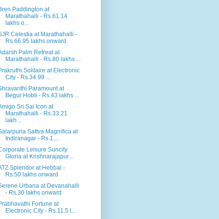
Bren Paddington at
Marathahalli - Rs.61.14
lakhs o...
SJR Celestia at Marathahalli -
Rs.66.95 lakhs onward
Adarsh Palm Retreat at
Marathahalli - Rs.80 lakhs ...
Prakruthi Solitaire at Electronic
City - Rs.34.99 ...
Shravanthi Paramount at
Begur Hobli - Rs.43 lakhs ...
Amigo Sri Sai Icon at
Marathahalli - Rs.33.21
lakh...
Salarpuria Sattva Magnifica at
Indiranagar - Rs.1....
Corporate Leisure Suncity
Gloria at Krishnarajapur...
ATZ Splendor at Hebbal -
Rs.50 lakhs onward
Serene Urbana at Devanahalli
- Rs.30 lakhs onward
Prabhavathi Fortune at
Electronic City - Rs.11.5 l...