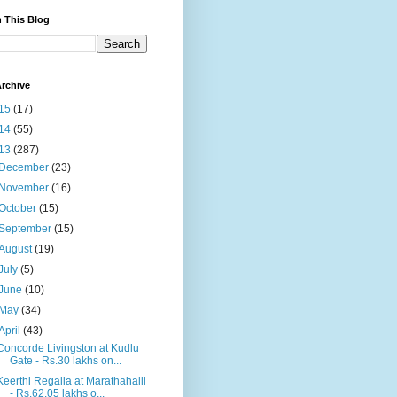
 This Blog
rchive
15
(17)
14
(55)
13
(287)
December
(23)
November
(16)
October
(15)
September
(15)
August
(19)
July
(5)
June
(10)
May
(34)
April
(43)
Concorde Livingston at Kudlu
Gate - Rs.30 lakhs on...
Keerthi Regalia at Marathahalli
- Rs.62.05 lakhs o...