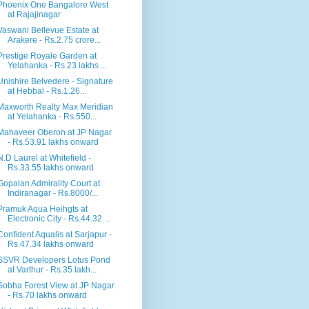
Phoenix One Bangalore West
at Rajajinagar
Vaswani Bellevue Estate at
Arakere - Rs.2.75 crore...
Prestige Royale Garden at
Yelahanka - Rs.23 lakhs ...
Unishire Belvedere - Signature
at Hebbal - Rs.1.26...
Maxworth Realty Max Meridian
at Yelahanka - Rs.550...
Mahaveer Oberon at JP Nagar
- Rs.53.91 lakhs onward
N.D Laurel at Whitefield -
Rs.33.55 lakhs onward
Gopalan Admirality Court at
Indiranagar - Rs.8000/...
Pramuk Aqua Heihgts at
Electronic City - Rs.44.32 ...
Confident Aqualis at Sarjapur -
Rs.47.34 lakhs onward
SSVR Developers Lotus Pond
at Varthur - Rs.35 lakh...
Sobha Forest View at JP Nagar
- Rs.70 lakhs onward