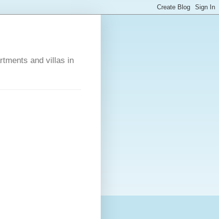
rtments and villas in