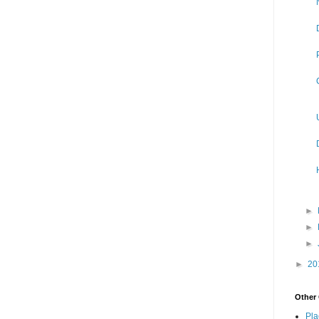
►
►
►
►
20
Other 
Pla