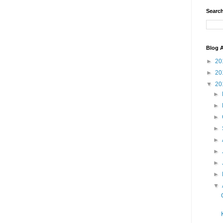
Search
Blog A
►
20
►
20
▼
20
►
►
►
►
►
►
►
►
▼