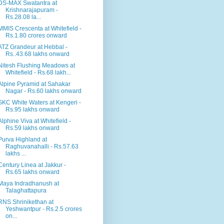
DS-MAX Swatantra at
Krishnarajapuram -
Rs.28.08 la...
MMIS Crescenta at Whitefield -
Rs.1.80 crores onward
ATZ Grandeur at Hebbal -
Rs..43.68 lakhs onward
Nitesh Flushing Meadows at
Whitefield - Rs.68 lakh...
Alpine Pyramid at Sahakar
Nagar - Rs.60 lakhs onward
SKC White Waters at Kengeri -
Rs.95 lakhs onward
Alphine Viva at Whitefield -
Rs.59 lakhs onward
Purva Highland at
Raghuvanahalli - Rs.57.63
lakhs ...
Century Linea at Jakkur -
Rs.65 lakhs onward
Maya Indradhanush at
Talaghattapura
RNS Shrinikethan at
Yeshwantpur - Rs.2.5 crores
on...