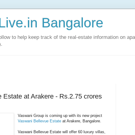
Live.in Bangalore
llow to help keep track of the real-estate information on apa
).
 Estate at Arakere - Rs.2.75 crores
Vaswani Group is coming up with its new project
Vaswani Bellevue Estate
at Arakere, Bangalore.
Vaswani Bellevue Estate will offer 60 luxury villas,