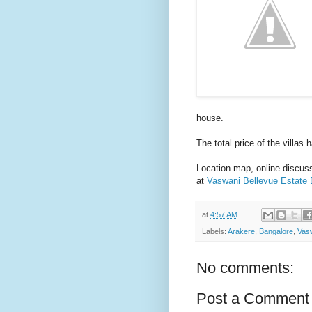
house.
The total price of the villas
Location map, online discussi
at
Vaswani Bellevue Estate 
at
4:57 AM
Labels:
Arakere
,
Bangalore
,
Vasw
No comments:
Post a Comment