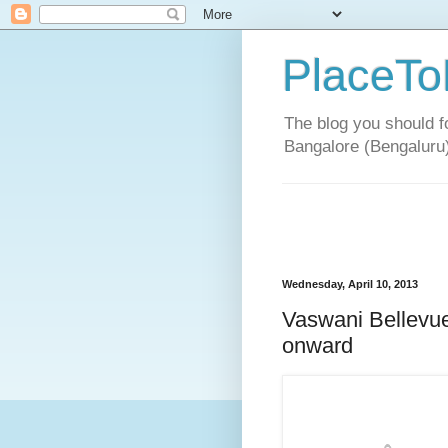
PlaceTo
The blog you should fo
Bangalore (Bengaluru
Wednesday, April 10, 2013
Vaswani Bellevue
onward