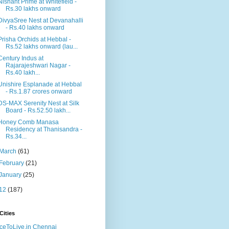
Nishant Prime at Whitefield -
Rs.30 lakhs onward
DivyaSree Nest at Devanahalli
- Rs.40 lakhs onward
Prisha Orchids at Hebbal -
Rs.52 lakhs onward (lau...
Century Indus at
Rajarajeshwari Nagar -
Rs.40 lakh...
Unishire Esplanade at Hebbal
- Rs.1.87 crores onward
DS-MAX Serenity Nest at Silk
Board - Rs.52.50 lakh...
Honey Comb Manasa
Residency at Thanisandra -
Rs.34...
March
(61)
February
(21)
January
(25)
12
(187)
Cities
ceToLive.in Chennai