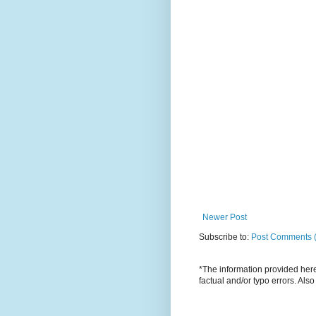
Newer Post
Subscribe to:
Post Comments 
*The information provided here 
factual and/or typo errors. Als