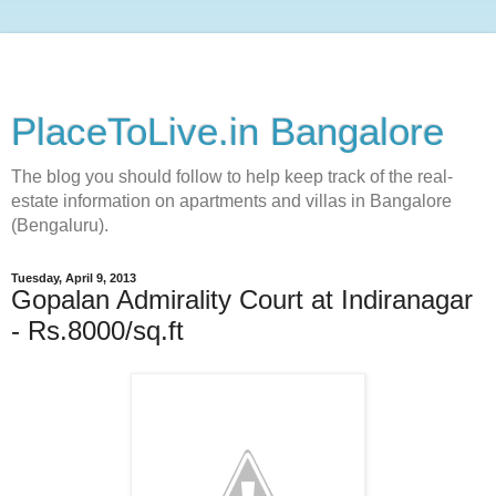
PlaceToLive.in Bangalore
The blog you should follow to help keep track of the real-
estate information on apartments and villas in Bangalore
(Bengaluru).
Tuesday, April 9, 2013
Gopalan Admirality Court at Indiranagar
- Rs.8000/sq.ft