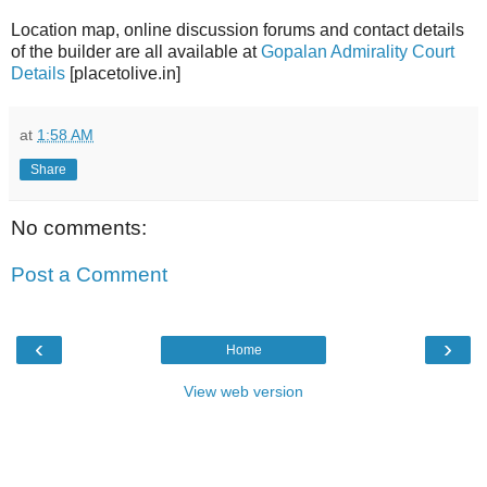
Location map, online discussion forums and contact details
of the builder are all available at
Gopalan Admirality Court
Details
[placetolive.in]
at
1:58 AM
Share
No comments:
Post a Comment
‹
›
Home
View web version