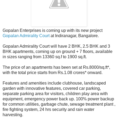
Gopalan Enterprises is coming up with its new project
Gopalan Admirality Court
at Indiranagar, Bangalore.
Gopalan Admirality Court will have 2 BHK, 2.5 BHK and 3
BHK apartments, coming up on ground + 7 floors, available
in sizes ranging from 13360 sq.f to 1900 sq.ft.
The price of an apartments has been set at Rs.8000/sq.ft*,
with the total price starts from Rs.1.08 crores* onward.
Features and amenities include clubhouse, landscaped
garden with innovative features, covered car parking,
separate parking area for visitors, children play area with
equipment, emergency power back up. 100% power backup
for common utilities, garbage chute, sewage treatment plant ,
fire fighting system, 24 hrs security and rain water
harvesting.