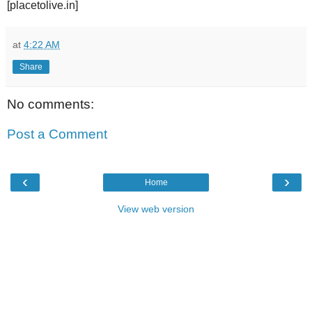
[placetolive.in]
at
4:22 AM
Share
No comments:
Post a Comment
‹
›
Home
View web version