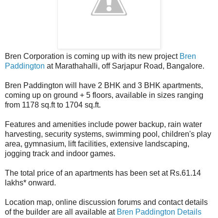
Bren Corporation is coming up with its new project
Bren
Paddington
at Marathahalli, off Sarjapur Road, Bangalore.
Bren Paddington will have 2 BHK and 3 BHK apartments,
coming up on ground + 5 floors, available in sizes ranging
from 1178 sq.ft to 1704 sq.ft.
Features and amenities include power backup, rain water
harvesting, security systems, swimming pool, children's play
area, gymnasium, lift facilities, extensive landscaping,
jogging track and indoor games.
The total price of an apartments has been set at Rs.61.14
lakhs* onward.
Location map, online discussion forums and contact details
of the builder are all available at
Bren Paddington Details