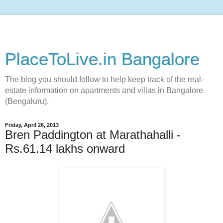
PlaceToLive.in Bangalore
The blog you should follow to help keep track of the real-
estate information on apartments and villas in Bangalore
(Bengaluru).
Friday, April 26, 2013
Bren Paddington at Marathahalli -
Rs.61.14 lakhs onward