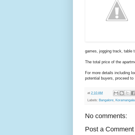
games, jogging track, table 
The total price of the apart
For more details including l
potential buyers, proceed to
at
2:10 AM
Labels:
Bangalore
,
Koramangala
No comments:
Post a Comment