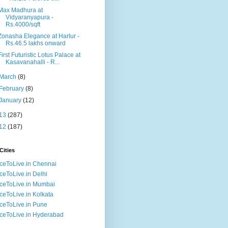
Max Madhura at
Vidyaranyapura -
Rs.4000/sqft
Zonasha Elegance at Harlur -
Rs.46.5 lakhs onward
First Futuristic Lotus Palace at
Kasavanahalli - R...
March
(8)
February
(8)
January
(12)
13
(287)
12
(187)
Cities
ceToLive.in Chennai
ceToLive.in Delhi
ceToLive.in Mumbai
ceToLive.in Kolkata
ceToLive.in Pune
ceToLive.in Hyderabad