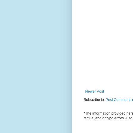
Newer Post
Subscribe to:
Post Comments 
*The information provided here 
factual and/or typo errors. Als