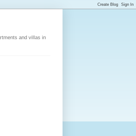
rtments and villas in