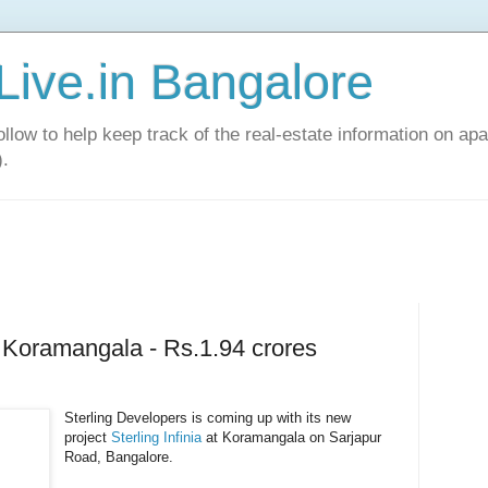
Live.in Bangalore
llow to help keep track of the real-estate information on apa
).
at Koramangala - Rs.1.94 crores
Sterling Developers is coming up with its new
project
Sterling Infinia
at Koramangala on Sarjapur
Road, Bangalore.