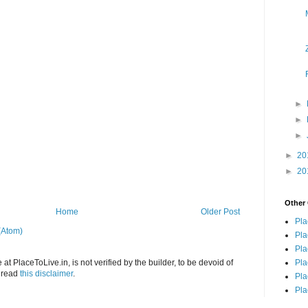
►
►
►
►
20
►
20
Other 
Home
Older Post
Pla
(Atom)
Pla
Pla
Pla
at PlaceToLive.in, is not verified by the builder, to be devoid of
o read
this disclaimer
.
Pla
Pla