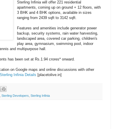
Sterling Infinia will offer 221 residential
apartments, coming up on ground + 12 floors, with
3 BHK and 4 BHK options, available in sizes
ranging from 2439 sqft to 3142 sqft.
Features and amenities include generator power
backup, security systems, rain water harvesting,
landscaped area, covered car parking, children's
play area, gymnasium, swimming pool, indoor
tennis and multipurpose hall.
ments has been set at Rs.1.94 crores* onward.
ocation on Google maps and online discussions with other
Sterling Infinia Details
[placetolive.in]
,
Sterling Developers
,
Sterling Infinia