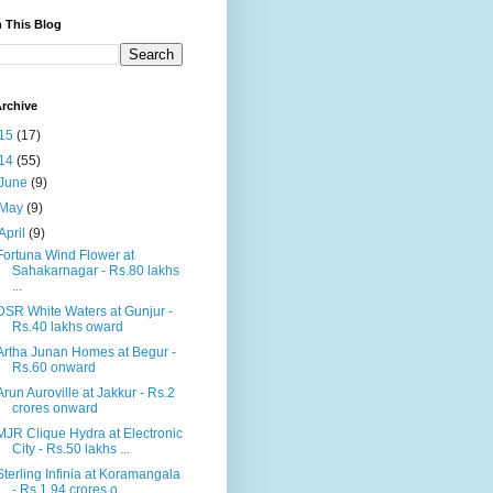
 This Blog
rchive
15
(17)
14
(55)
June
(9)
May
(9)
April
(9)
Fortuna Wind Flower at
Sahakarnagar - Rs.80 lakhs
...
DSR White Waters at Gunjur -
Rs.40 lakhs oward
Artha Junan Homes at Begur -
Rs.60 onward
Arun Auroville at Jakkur - Rs.2
crores onward
MJR Clique Hydra at Electronic
City - Rs.50 lakhs ...
Sterling Infinia at Koramangala
- Rs.1.94 crores o...