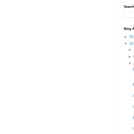
Search
Blog A
►
20
▼
20
►
►
▼