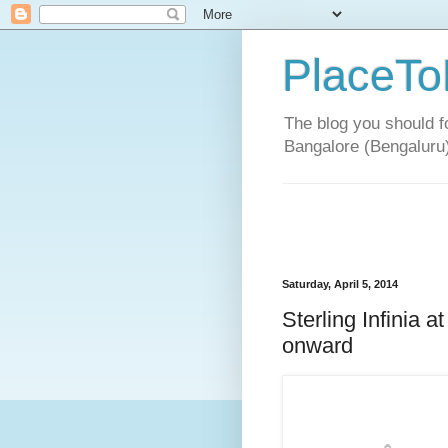
PlaceTo
The blog you should fo
Bangalore (Bengaluru
Saturday, April 5, 2014
Sterling Infinia 
onward