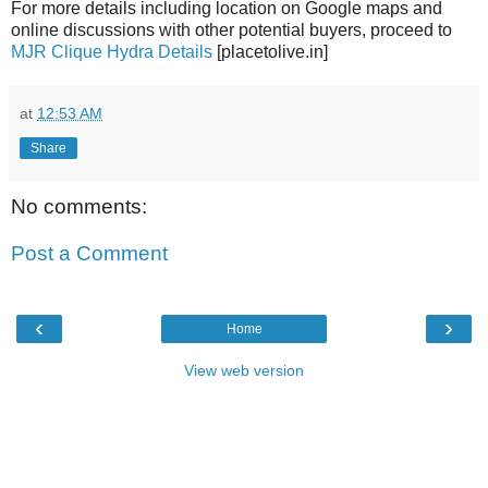
For more details including location on Google maps and
online discussions with other potential buyers, proceed to
MJR Clique Hydra Details
[placetolive.in]
at
12:53 AM
Share
No comments:
Post a Comment
‹
›
Home
View web version