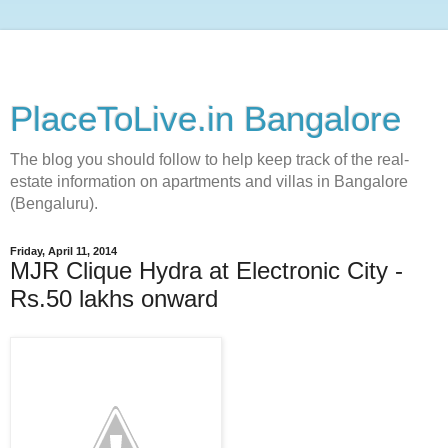
PlaceToLive.in Bangalore
The blog you should follow to help keep track of the real-
estate information on apartments and villas in Bangalore
(Bengaluru).
Friday, April 11, 2014
MJR Clique Hydra at Electronic City -
Rs.50 lakhs onward