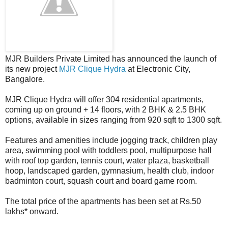
MJR Builders Private Limited has announced the launch of
its new project
MJR Clique Hydra
at Electronic City,
Bangalore.
MJR Clique Hydra will offer 304 residential apartments,
coming up on ground + 14 floors, with 2 BHK & 2.5 BHK
options, available in sizes ranging from 920 sqft to 1300 sqft.
Features and amenities include jogging track, children play
area, swimming pool with toddlers pool, multipurpose hall
with roof top garden, tennis court, water plaza, basketball
hoop, landscaped garden, gymnasium, health club, indoor
badminton court, squash court and board game room.
The total price of the apartments has been set at Rs.50
lakhs* onward.