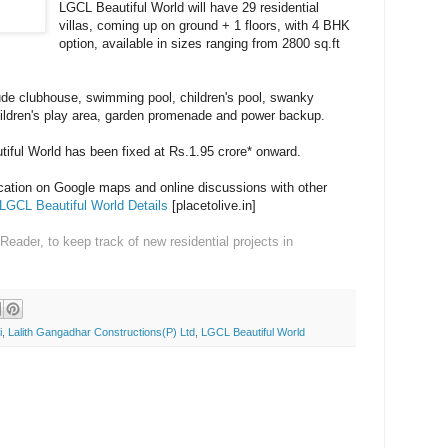
LGCL Beautiful World will have 29 residential
villas, coming up on ground + 1 floors, with 4 BHK
option, available in sizes ranging from 2800 sq.ft
ude clubhouse, swimming pool, children's pool, swanky
hildren's play area, garden promenade and power backup.
tiful World has been fixed at Rs.1.95 crore* onward.
ocation on Google maps and online discussions with other
LGCL Beautiful World Details
[placetolive.in]
 Reader
, to keep track of new residential projects in
i
,
Lalith Gangadhar Constructions(P) Ltd
,
LGCL Beautiful World