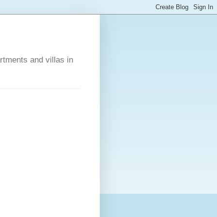
rtments and villas in