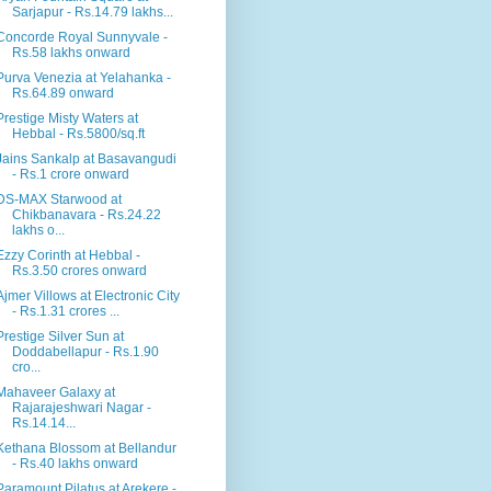
Sarjapur - Rs.14.79 lakhs...
Concorde Royal Sunnyvale -
Rs.58 lakhs onward
Purva Venezia at Yelahanka -
Rs.64.89 onward
Prestige Misty Waters at
Hebbal - Rs.5800/sq.ft
Jains Sankalp at Basavangudi
- Rs.1 crore onward
DS-MAX Starwood at
Chikbanavara - Rs.24.22
lakhs o...
Ezzy Corinth at Hebbal -
Rs.3.50 crores onward
Ajmer Villows at Electronic City
- Rs.1.31 crores ...
Prestige Silver Sun at
Doddabellapur - Rs.1.90
cro...
Mahaveer Galaxy at
Rajarajeshwari Nagar -
Rs.14.14...
Kethana Blossom at Bellandur
- Rs.40 lakhs onward
Paramount Pilatus at Arekere -