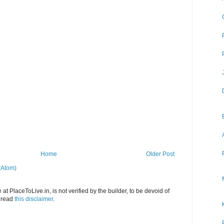
Home
Older Post
(Atom)
at PlaceToLive.in, is not verified by the builder, to be devoid of
o read
this disclaimer
.