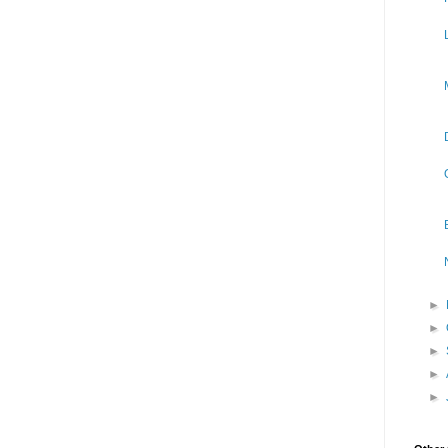
►
►
►
►
►