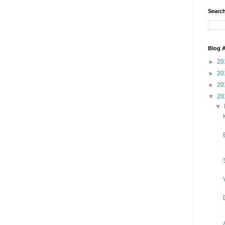
Search
Blog A
►
20
►
20
►
20
▼
20
▼