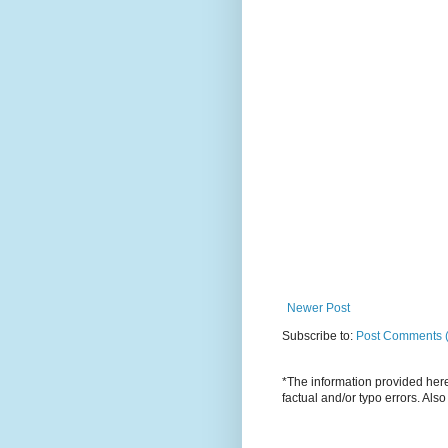
Newer Post
Subscribe to:
Post Comments 
*The information provided here 
factual and/or typo errors. Als