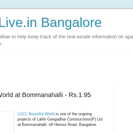
Live.in Bangalore
llow to help keep track of the real-estate information on apa
).
orld at Bommanahalli - Rs.1.95
LGCL Beautiful World
is one of the ongoing
projects of Lalith Gangadhar Constructions(P) Ltd
at Bommanahalli, off Hennur Road, Bangalore.