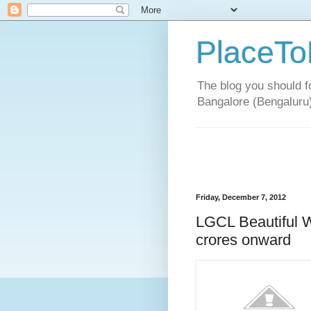
PlaceTo
The blog you should fo
Bangalore (Bengaluru
Friday, December 7, 2012
LGCL Beautiful W
crores onward