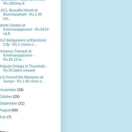
Rs.3900/sq.ft.
LGCL Beautiful World at
Bommanahalli - Rs.1.95
cro...
Mantri Glades at
Krishnarajapuram - Rs.5610
sq.ft.
DLF Bellagreens at Electronic
City - Rs.2 crores o...
Oceanus Tranquil at
Krishnarajapuram -
Rs.45.16 la...
Brigade Omega at Thurahalli -
Rs.56 lakhs onward
N.D Around the Mangoes at
Gunjur - Rs.1.80 crore o...
November
(28)
October
(29)
September
(31)
August
(69)
July
(7)