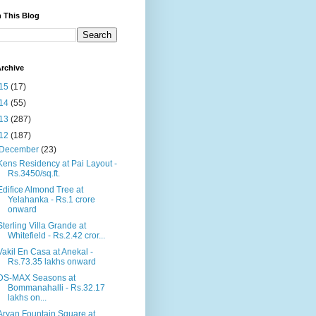
 This Blog
rchive
15
(17)
14
(55)
13
(287)
12
(187)
December
(23)
Kens Residency at Pai Layout -
Rs.3450/sq.ft.
Edifice Almond Tree at
Yelahanka - Rs.1 crore
onward
Sterling Villa Grande at
Whitefield - Rs.2.42 cror...
Vakil En Casa at Anekal -
Rs.73.35 lakhs onward
DS-MAX Seasons at
Bommanahalli - Rs.32.17
lakhs on...
Aryan Fountain Square at