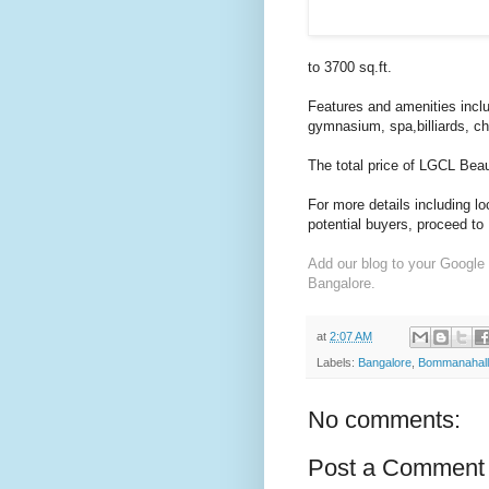
to 3700 sq.ft.
Features and amenities incl
gymnasium, spa,billiards, c
The total price of LGCL Beau
For more details including l
potential buyers, proceed to
Add our blog to your Google
Bangalore.
at
2:07 AM
Labels:
Bangalore
,
Bommanahall
No comments:
Post a Comment