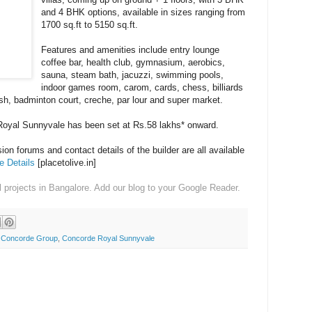
and 4 BHK options, available in sizes ranging from
1700 sq.ft to 5150 sq.ft.
Features and amenities include entry lounge
coffee bar, health club, gymnasium, aerobics,
sauna, steam bath, jacuzzi, swimming pools,
indoor games room, carom, cards, chess, billiards
ash, badminton court, creche, par lour and super market.
 Royal Sunnyvale has been set at Rs.58 lakhs* onward.
on forums and contact details of the builder are all available
 Details
[placetolive.in]
l projects in Bangalore. Add our blog to your Google Reader.
,
Concorde Group
,
Concorde Royal Sunnyvale