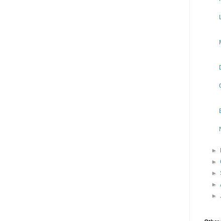
►
►
►
►
►