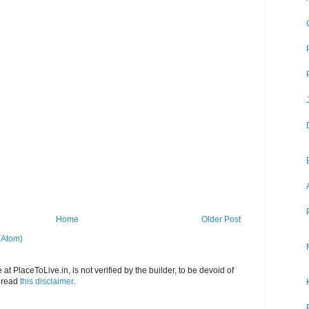
Home
Older Post
(Atom)
at PlaceToLive.in, is not verified by the builder, to be devoid of
o read
this disclaimer
.