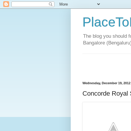
PlaceTo
The blog you should fo
Bangalore (Bengaluru
Wednesday, December 19, 2012
Concorde Royal 