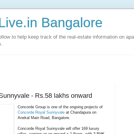
Live.in Bangalore
llow to help keep track of the real-estate information on apa
).
Sunnyvale - Rs.58 lakhs onward
Concorde Group is one of the ongoing projects of
Concorde Royal Sunnyvale
at Chandapura on
Anekal Main Road, Bangalore.
Concorde Royal Sunnyvale will offer 169 luxury
villas, coming up on ground + 1 floors, with 3 BHK