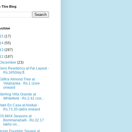
 This Blog
rchive
15
(17)
14
(55)
13
(287)
12
(187)
December
(23)
Kens Residency at Pai Layout -
Rs.3450/sq.ft.
Edifice Almond Tree at
Yelahanka - Rs.1 crore
onward
Sterling Villa Grande at
Whitefield - Rs.2.42 cror...
Vakil En Casa at Anekal -
Rs.73.35 lakhs onward
DS-MAX Seasons at
Bommanahalli - Rs.32.17
lakhs on...
Aryan Fountain Square at