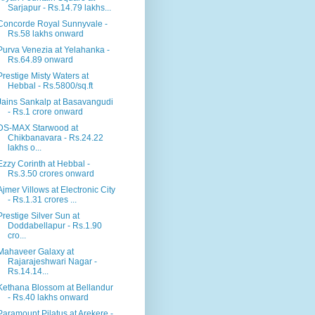
Sarjapur - Rs.14.79 lakhs...
Concorde Royal Sunnyvale -
Rs.58 lakhs onward
Purva Venezia at Yelahanka -
Rs.64.89 onward
Prestige Misty Waters at
Hebbal - Rs.5800/sq.ft
Jains Sankalp at Basavangudi
- Rs.1 crore onward
DS-MAX Starwood at
Chikbanavara - Rs.24.22
lakhs o...
Ezzy Corinth at Hebbal -
Rs.3.50 crores onward
Ajmer Villows at Electronic City
- Rs.1.31 crores ...
Prestige Silver Sun at
Doddabellapur - Rs.1.90
cro...
Mahaveer Galaxy at
Rajarajeshwari Nagar -
Rs.14.14...
Kethana Blossom at Bellandur
- Rs.40 lakhs onward
Paramount Pilatus at Arekere -