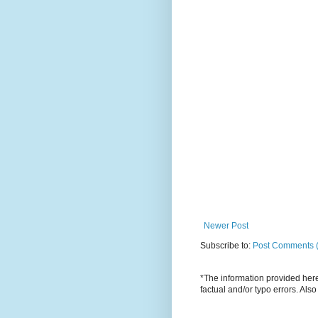
Newer Post
Subscribe to:
Post Comments 
*The information provided here 
factual and/or typo errors. Als