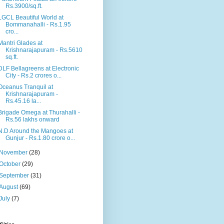
Rs.3900/sq.ft.
LGCL Beautiful World at
Bommanahalli - Rs.1.95
cro...
Mantri Glades at
Krishnarajapuram - Rs.5610
sq.ft.
DLF Bellagreens at Electronic
City - Rs.2 crores o...
Oceanus Tranquil at
Krishnarajapuram -
Rs.45.16 la...
Brigade Omega at Thurahalli -
Rs.56 lakhs onward
N.D Around the Mangoes at
Gunjur - Rs.1.80 crore o...
November
(28)
October
(29)
September
(31)
August
(69)
July
(7)