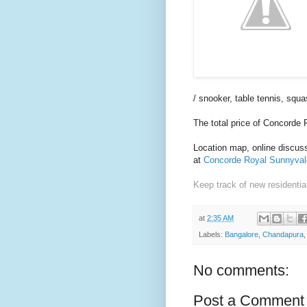
/ snooker, table tennis, squ
The total price of Concorde
Location map, online discussi
at
Concorde Royal Sunnyvale
Keep track of new residentia
at
2:35 AM
Labels:
Bangalore
,
Chandapura
No comments:
Post a Comment