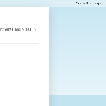
rtments and villas in