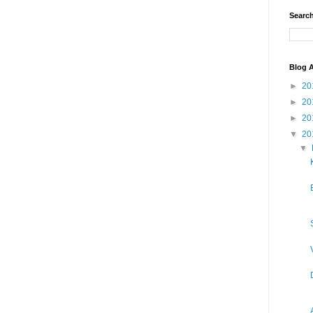
Search
Blog A
►
20
►
20
►
20
▼
20
▼