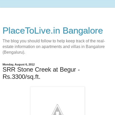
PlaceToLive.in Bangalore
The blog you should follow to help keep track of the real-
estate information on apartments and villas in Bangalore
(Bengaluru).
Monday, August 6, 2012
SRR Stone Creek at Begur -
Rs.3300/sq.ft.