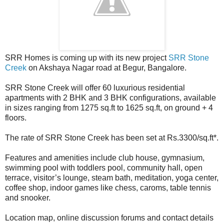
SRR Homes is coming up with its new project
SRR Stone
Creek
on Akshaya Nagar road at Begur, Bangalore.
SRR Stone Creek will offer 60 luxurious residential
apartments with 2 BHK and 3 BHK configurations, available
in sizes ranging from 1275 sq.ft to 1625 sq.ft, on ground + 4
floors.
The rate of SRR Stone Creek has been set at Rs.3300/sq.ft*.
Features and amenities include club house, gymnasium,
swimming pool with toddlers pool, community hall, open
terrace, visitor’s lounge, steam bath, meditation, yoga center,
coffee shop, indoor games like chess, caroms, table tennis
and snooker.
Location map, online discussion forums and contact details