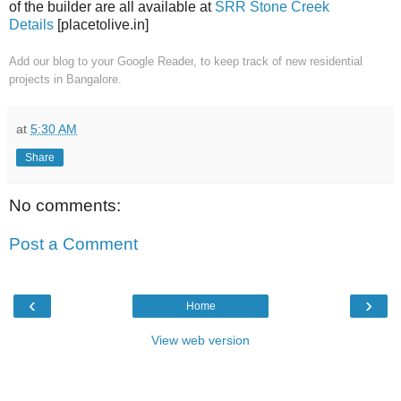
of the builder are all available at
SRR Stone Creek
Details
[placetolive.in]
Add our blog to your Google Reader
, to keep track of new residential
projects in Bangalore.
at
5:30 AM
Share
No comments:
Post a Comment
‹
›
Home
View web version