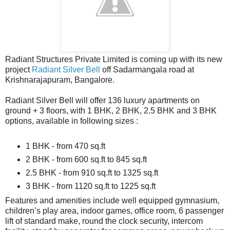
Radiant Structures Private Limited is coming up with its new
project
Radiant Silver Bell
off Sadarmangala road at
Krishnarajapuram, Bangalore.
Radiant Silver Bell will offer 136 luxury apartments on
ground + 3 floors, with 1 BHK, 2 BHK, 2.5 BHK and 3 BHK
options, available in following sizes :
1 BHK - from 470 sq.ft
2 BHK - from 600 sq.ft to 845 sq.ft
2.5 BHK - from 910 sq.ft to 1325 sq.ft
3 BHK - from 1120 sq.ft to 1225 sq.ft
Features and amenities include well equipped gymnasium,
children’s play area, indoor games, office room, 6 passenger
lift of standard make, round the clock security, intercom