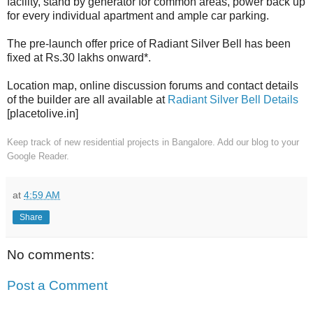
facility, stand by generator for common areas, power back up
for every individual apartment and ample car parking.
The pre-launch offer price of Radiant Silver Bell has been
fixed at Rs.30 lakhs onward*.
Location map, online discussion forums and contact details
of the builder are all available at
Radiant Silver Bell Details
[placetolive.in]
Keep track of new residential projects in Bangalore. Add our blog to your
Google Reader.
at
4:59 AM
Share
No comments:
Post a Comment