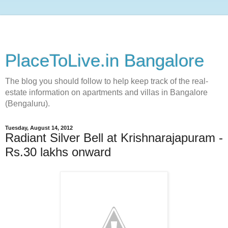
PlaceToLive.in Bangalore
The blog you should follow to help keep track of the real-
estate information on apartments and villas in Bangalore
(Bengaluru).
Tuesday, August 14, 2012
Radiant Silver Bell at Krishnarajapuram -
Rs.30 lakhs onward