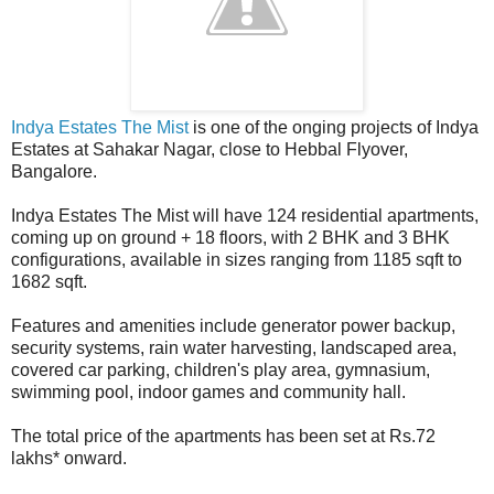
Indya Estates The Mist
is one of the onging projects of Indya
Estates at Sahakar Nagar, close to Hebbal Flyover,
Bangalore.
Indya Estates The Mist will have 124 residential apartments,
coming up on ground + 18 floors, with 2 BHK and 3 BHK
configurations, available in sizes ranging from 1185 sqft to
1682 sqft.
Features and amenities include generator power backup,
security systems, rain water harvesting, landscaped area,
covered car parking, children's play area, gymnasium,
swimming pool, indoor games and community hall.
The total price of the apartments has been set at Rs.72
lakhs* onward.