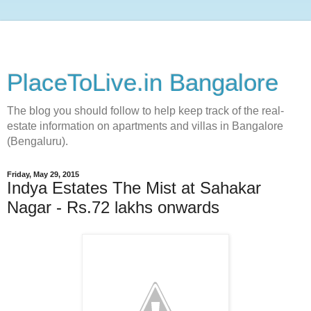
PlaceToLive.in Bangalore
The blog you should follow to help keep track of the real-
estate information on apartments and villas in Bangalore
(Bengaluru).
Friday, May 29, 2015
Indya Estates The Mist at Sahakar
Nagar - Rs.72 lakhs onwards