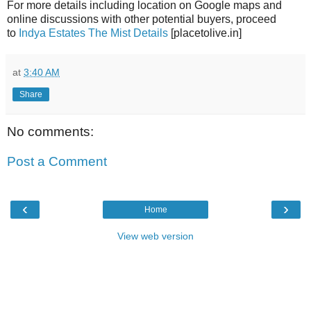
For more details including location on Google maps and
online discussions with other potential buyers, proceed
to
Indya Estates The Mist Details
[placetolive.in]
at
3:40 AM
Share
No comments:
Post a Comment
‹
›
Home
View web version