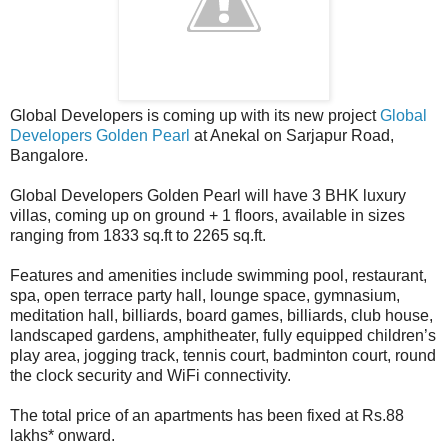
Global Developers is coming up with its new project
Global
Developers Golden Pearl
at Anekal on Sarjapur Road,
Bangalore.
Global Developers Golden Pearl will have 3 BHK luxury
villas, coming up on ground + 1 floors, available in sizes
ranging from 1833 sq.ft to 2265 sq.ft.
Features and amenities include swimming pool, restaurant,
spa, open terrace party hall, lounge space, gymnasium,
meditation hall, billiards, board games, billiards, club house,
landscaped gardens, amphitheater, fully equipped children’s
play area, jogging track, tennis court, badminton court, round
the clock security and WiFi connectivity.
The total price of an apartments has been fixed at Rs.88
lakhs* onward.