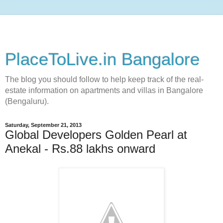
PlaceToLive.in Bangalore
The blog you should follow to help keep track of the real-
estate information on apartments and villas in Bangalore
(Bengaluru).
Saturday, September 21, 2013
Global Developers Golden Pearl at
Anekal - Rs.88 lakhs onward