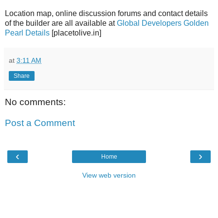
Location map, online discussion forums and contact details
of the builder are all available at
Global Developers Golden
Pearl Details
[placetolive.in]
at
3:11 AM
Share
No comments:
Post a Comment
‹
›
Home
View web version