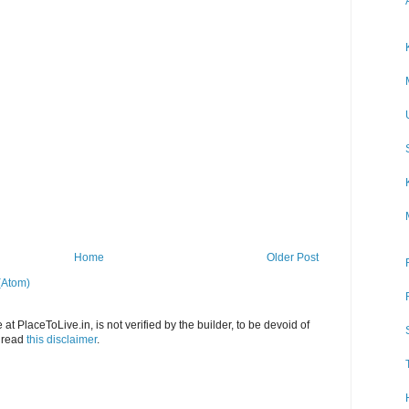
Home
Older Post
(Atom)
at PlaceToLive.in, is not verified by the builder, to be devoid of
o read
this disclaimer
.