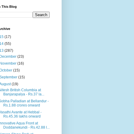
 This Blog
rchive
15
(17)
14
(55)
13
(287)
December
(23)
November
(16)
October
(15)
September
(15)
August
(19)
Nitesh British Columbia at
Banjarapalya - Rs.37 la...
Sobha Palladian at Bellandur -
Rs.1.88 crores onward
Vasathi Avante at Hebbal -
Rs.45.36 lakhs onward
Innovative Aqua Front at
Doddanekundi - Rs.42.88 l...