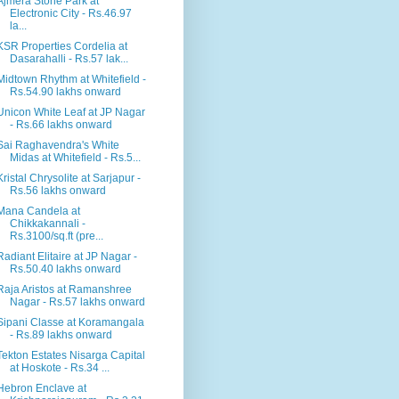
Ajmera Stone Park at
Electronic City - Rs.46.97
la...
KSR Properties Cordelia at
Dasarahalli - Rs.57 lak...
Midtown Rhythm at Whitefield -
Rs.54.90 lakhs onward
Unicon White Leaf at JP Nagar
- Rs.66 lakhs onward
Sai Raghavendra's White
Midas at Whitefield - Rs.5...
Kristal Chrysolite at Sarjapur -
Rs.56 lakhs onward
Mana Candela at
Chikkakannali -
Rs.3100/sq.ft (pre...
Radiant Elitaire at JP Nagar -
Rs.50.40 lakhs onward
Raja Aristos at Ramanshree
Nagar - Rs.57 lakhs onward
Sipani Classe at Koramangala
- Rs.89 lakhs onward
Tekton Estates Nisarga Capital
at Hoskote - Rs.34 ...
Hebron Enclave at