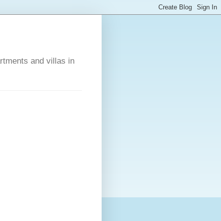
rtments and villas in