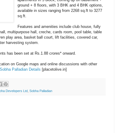
ground + 8 floors, with 3 BHK and 4 BHK options,
available in sizes ranging from 2268 sq.ft to 3277
sq.ft.
Features and amenities include club house, fully
l, multipurpose hall, creche, cards room, pool table, table
n play area, basket ball court, lift facilities, covered car,
ater harvesting system.
ents has been set at Rs.1.88 crores* onward.
ocation on Google maps and online discussions with other
Sobha Palladian Details
[placetolive.in]
bha Developers Ltd
,
Sobha Palladian