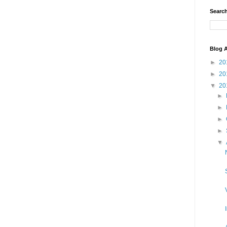
Search
Blog A
►
20
►
20
▼
20
►
►
►
►
▼