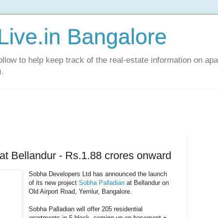
Live.in Bangalore
llow to help keep track of the real-estate information on apa
).
at Bellandur - Rs.1.88 crores onward
Sobha Developers Ltd has announced the launch
of its new project
Sobha Palladian
at Bellandur on
Old Airport Road, Yemlur, Bangalore.
Sobha Palladian will offer 205 residential
apartments in 5 block, coming up on basement +