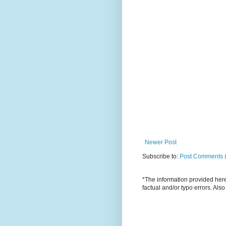
Newer Post
Subscribe to:
Post Comments 
*The information provided here 
factual and/or typo errors. Als