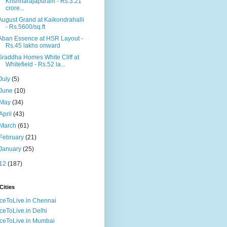
Krishnarajapuram - Rs.3.21
crore...
August Grand at Kaikondrahalli
- Rs.5600/sq.ft
Aban Essence at HSR Layout -
Rs.45 lakhs onward
Sraddha Homes White Cliff at
Whitefield - Rs.52 la...
July
(5)
June
(10)
May
(34)
April
(43)
March
(61)
February
(21)
January
(25)
12
(187)
Cities
ceToLive.in Chennai
ceToLive.in Delhi
ceToLive.in Mumbai