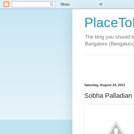
PlaceTo
The blog you should fo
Bangalore (Bengaluru
Saturday, August 24, 2013
Sobha Palladian 