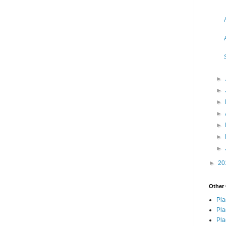
►
►
►
►
►
►
►
►
20
Other 
Pla
Pla
Pla