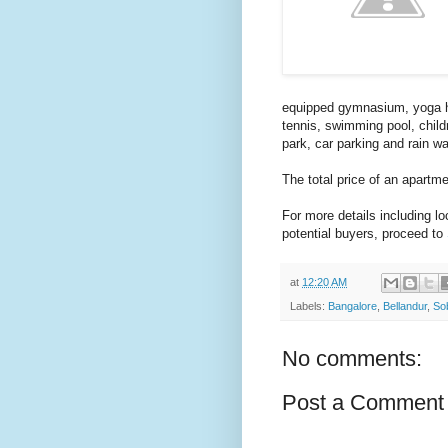
equipped gymnasium, yoga hal
tennis, swimming pool, childre
park, car parking and rain w
The total price of an apartm
For more details including l
potential buyers, proceed to
at
12:20 AM
Labels:
Bangalore
,
Bellandur
,
So
No comments:
Post a Comment