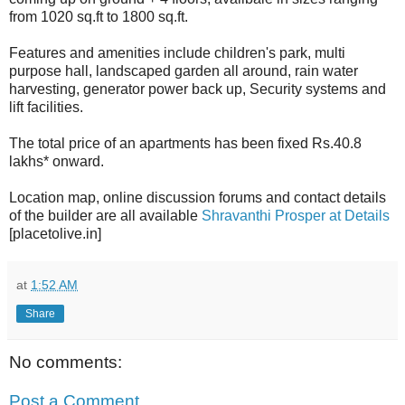
from 1020 sq.ft to 1800 sq.ft.
Features and amenities include children's park, multi
purpose hall, landscaped garden all around, rain water
harvesting, generator power back up, Security systems and
lift facilities.
The total price of an apartments has been fixed Rs.40.8
lakhs* onward.
Location map, online discussion forums and contact details
of the builder are all available
Shravanthi Prosper at Details
[placetolive.in]
at
1:52 AM
Share
No comments:
Post a Comment