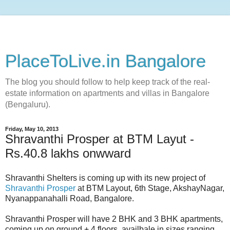
PlaceToLive.in Bangalore
The blog you should follow to help keep track of the real-
estate information on apartments and villas in Bangalore
(Bengaluru).
Friday, May 10, 2013
Shravanthi Prosper at BTM Layut -
Rs.40.8 lakhs onwward
Shravanthi Shelters is coming up with its new project of
Shravanthi Prosper
at BTM Layout, 6th Stage, AkshayNagar,
Nyanappanahalli Road, Bangalore.
Shravanthi Prosper will have 2 BHK and 3 BHK apartments,
coming up on ground + 4 floors, availbale in sizes ranging