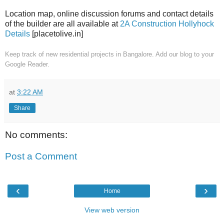
Location map, online discussion forums and contact details
of the builder are all available at
2A Construction Hollyhock
Details
[placetolive.in]
Keep track of new residential projects in Bangalore. Add our blog to your
Google Reader.
at
3:22 AM
Share
No comments:
Post a Comment
‹
›
Home
View web version