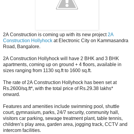
2A Construction is coming up with its new project
2A
Construction Hollyhock
at Electronic City on Kammasandra
Road, Bangalore.
2A Construction Hollyhock will have 2 BHK and 3 BHK
apartments, coming up on ground + 4 floors, available in
sizes ranging from 1130 sq.ft to 1600 sq.ft.
The rate of 2A Construction Hollyhock has been set at
Rs.2600/sq.ft*, with the total price of Rs.29.38 lakhs*
onward.
Features and amenities include swimming pool, shuttle
court, gymnasium, parks, 24/7 security, community hall,
visitors car parking, sewage treatment plant, table tennis,
children’s play area, garden area, jogging track, CCTV and
intercom facilities.