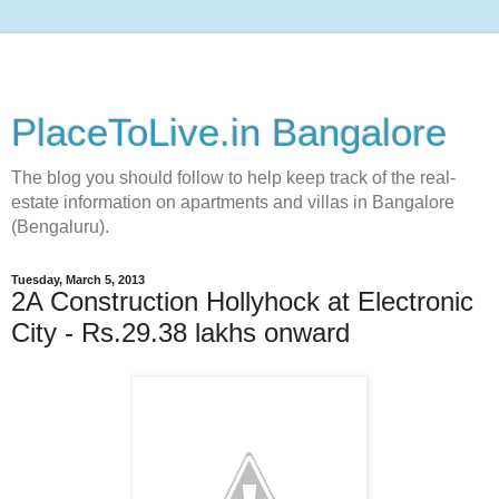
PlaceToLive.in Bangalore
The blog you should follow to help keep track of the real-
estate information on apartments and villas in Bangalore
(Bengaluru).
Tuesday, March 5, 2013
2A Construction Hollyhock at Electronic
City - Rs.29.38 lakhs onward