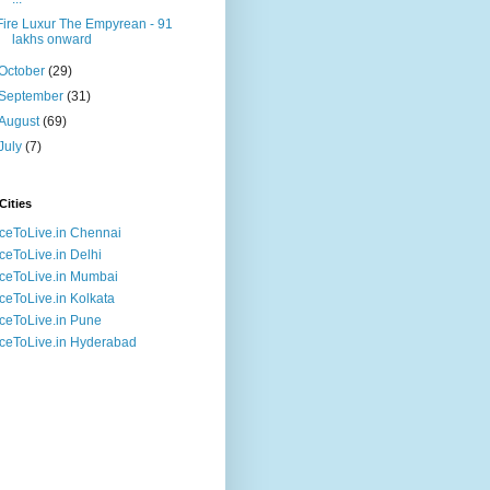
Fire Luxur The Empyrean - 91
lakhs onward
October
(29)
September
(31)
August
(69)
July
(7)
Cities
ceToLive.in Chennai
ceToLive.in Delhi
ceToLive.in Mumbai
ceToLive.in Kolkata
ceToLive.in Pune
ceToLive.in Hyderabad