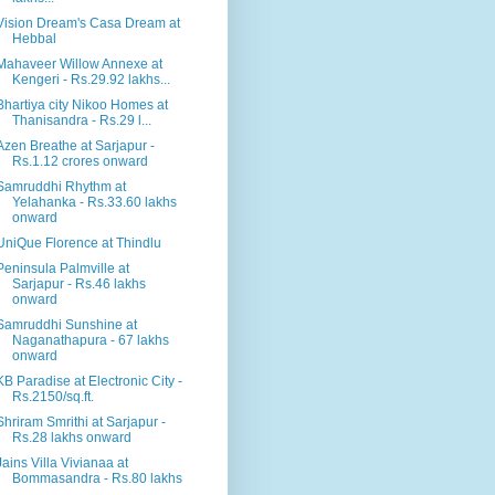
Vision Dream's Casa Dream at
Hebbal
Mahaveer Willow Annexe at
Kengeri - Rs.29.92 lakhs...
Bhartiya city Nikoo Homes at
Thanisandra - Rs.29 l...
Azen Breathe at Sarjapur -
Rs.1.12 crores onward
Samruddhi Rhythm at
Yelahanka - Rs.33.60 lakhs
onward
UniQue Florence at Thindlu
Peninsula Palmville at
Sarjapur - Rs.46 lakhs
onward
Samruddhi Sunshine at
Naganathapura - 67 lakhs
onward
KB Paradise at Electronic City -
Rs.2150/sq.ft.
Shriram Smrithi at Sarjapur -
Rs.28 lakhs onward
Jains Villa Vivianaa at
Bommasandra - Rs.80 lakhs
...