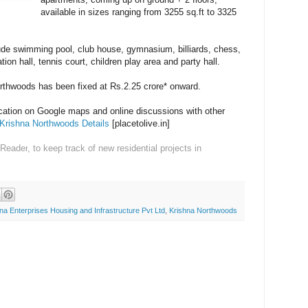
available in sizes ranging from 3255 sq.ft to 3325
ude swimming pool, club house, gymnasium, billiards, chess,
ion hall, tennis court, children play area and party hall.
orthwoods has been fixed at Rs.2.25 crore* onward.
ocation on Google maps and online discussions with other
Krishna Northwoods Details
[placetolive.in]
 Reader
, to keep track of new residential projects in
na Enterprises Housing and Infrastructure Pvt Ltd
,
Krishna Northwoods