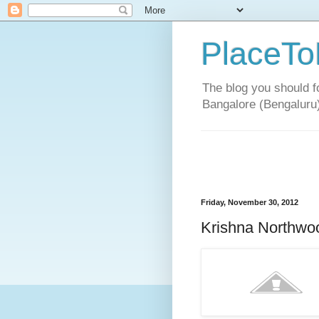
PlaceTo
The blog you should fo
Bangalore (Bengaluru
Friday, November 30, 2012
Krishna Northwoo