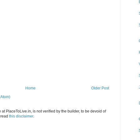
Home
Older Post
(Atom)
at PlaceToLive.in, is not verified by the builder, to be devoid of
o read
this disclaimer
.