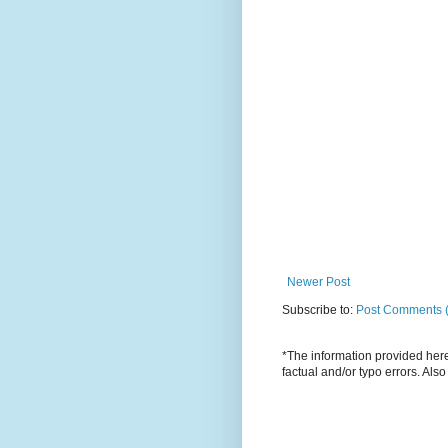
Newer Post
Subscribe to:
Post Comments 
*The information provided here 
factual and/or typo errors. Als