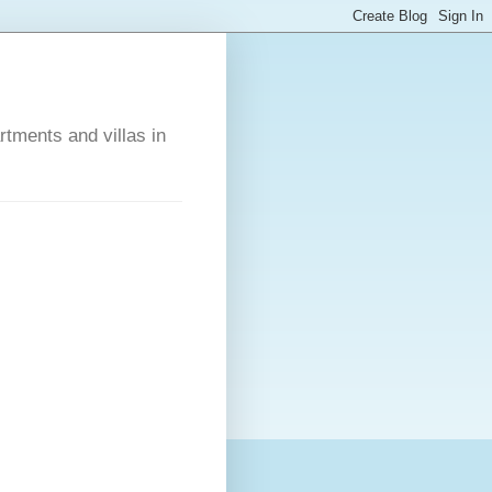
rtments and villas in