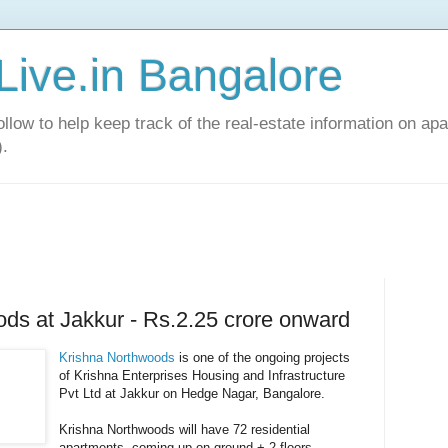
Live.in Bangalore
llow to help keep track of the real-estate information on apa
).
ds at Jakkur - Rs.2.25 crore onward
Krishna Northwoods
is one of the ongoing projects
of Krishna Enterprises Housing and Infrastructure
Pvt Ltd at Jakkur on Hedge Nagar, Bangalore.
Krishna Northwoods will have 72 residential
apartments, coming up on ground + 2 floors,