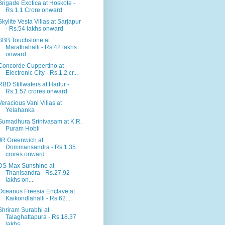
Brigade Exotica at Hoskote -
Rs.1.1 Crore onward
Skylite Vesta Villas at Sarjapur
- Rs.54 lakhs onward
SBB Touchstone at
Marathahalli - Rs.42 lakhs
onward
Concorde Cuppertino at
Electronic City - Rs.1.2 cr...
RBD Stillwaters at Harlur -
Rs.1.57 crores onward
Veracious Vani Villas at
Yelahanka
Sumadhura Srinivasam at K.R.
Puram Hobli
JR Greenwich at
Dommansandra - Rs.1.35
crores onward
DS-Max Sunshine at
Thanisandra - Rs.27.92
lakhs on...
Oceanus Freesia Enclave at
Kaikondlahalli - Rs.62....
Shriram Surabhi at
Talaghattapura - Rs.18.37
lakhs...