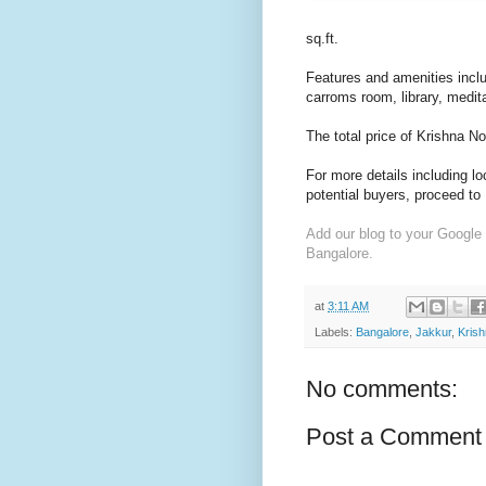
sq.ft.
Features and amenities incl
carroms room, library, meditat
The total price of Krishna N
For more details including l
potential buyers, proceed to
Add our blog to your Google
Bangalore.
at
3:11 AM
Labels:
Bangalore
,
Jakkur
,
Krish
No comments:
Post a Comment