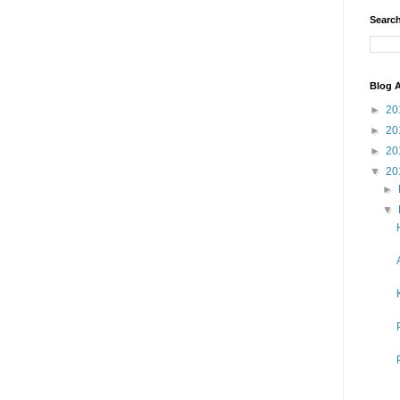
Search
Blog A
►
20
►
20
►
20
▼
20
►
▼