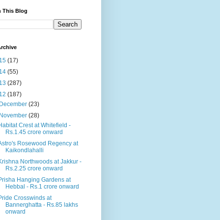
 This Blog
rchive
15
(17)
14
(55)
13
(287)
12
(187)
December
(23)
November
(28)
Habitat Crest at Whitefield -
Rs.1.45 crore onward
Astro's Rosewood Regency at
Kaikondlahalli
Krishna Northwoods at Jakkur -
Rs.2.25 crore onward
Prisha Hanging Gardens at
Hebbal - Rs.1 crore onward
Pride Crosswinds at
Bannerghatta - Rs.85 lakhs
onward