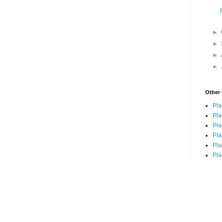
►
►
►
►
Other 
Pla
Pla
Pla
Pla
Pla
Pla